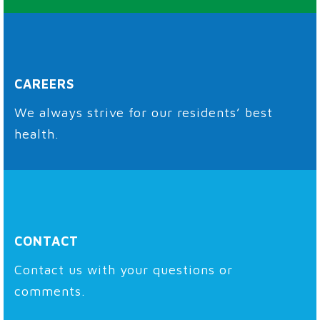
CAREERS
We always strive for our residents’ best
health.
CONTACT
Contact us with your questions or
comments.