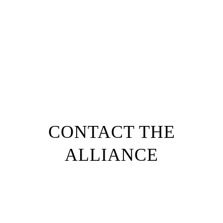
1
/
5
103,180
Service Area Population
CONTACT THE
ALLIANCE