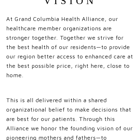
VISION
At Grand Columbia Health Alliance, our
healthcare member organizations are
stronger together. Together we strive for
the best health of our residents—to provide
our region better access to enhanced care at
the best possible price, right here, close to
home.
This is all delivered within a shared
organizational belief to make decisions that
are best for our patients. Through this
Alliance we honor the founding vision of our
pioneering mothers and fathers—to