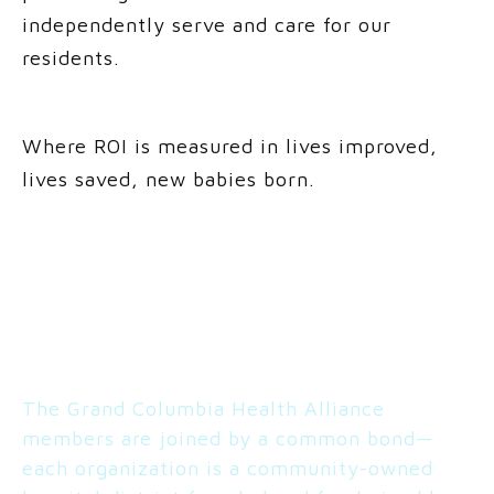
independently serve and care for our
residents.
Where ROI is measured in lives improved,
lives saved, new babies born.
PARTNERS
The Grand Columbia Health Alliance
members are joined by a common bond—
each organization is a community-owned