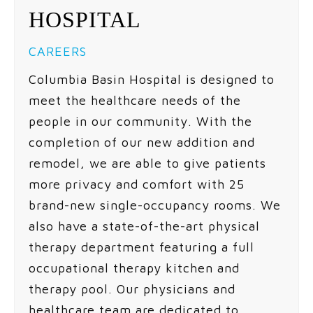
HOSPITAL
CAREERS
Columbia Basin Hospital is designed to
meet the healthcare needs of the
people in our community. With the
completion of our new addition and
remodel, we are able to give patients
more privacy and comfort with 25
brand-new single-occupancy rooms. We
also have a state-of-the-art physical
therapy department featuring a full
occupational therapy kitchen and
therapy pool. Our physicians and
healthcare team are dedicated to