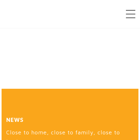
NEWS
Close to home, close to family, close to