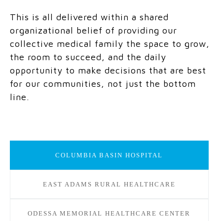
This is all delivered within a shared
organizational belief of providing our
collective medical family the space to grow,
the room to succeed, and the daily
opportunity to make decisions that are best
for our communities, not just the bottom
line.
COLUMBIA BASIN HOSPITAL
EAST ADAMS RURAL HEALTHCARE
ODESSA MEMORIAL HEALTHCARE CENTER