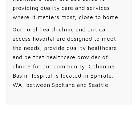
providing quality care and services
where it matters most; close to home.
Our rural health clinic and critical
access hospital are designed to meet
the needs, provide quality healthcare
and be that healthcare provider of
choice for our community. Columbia
Basin Hospital is located in Ephrata,
WA, between Spokane and Seattle.