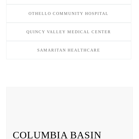
OTHELLO COMMUNITY HOSPITAL
QUINCY VALLEY MEDICAL CENTER
SAMARITAN HEALTHCARE
COLUMBIA BASIN