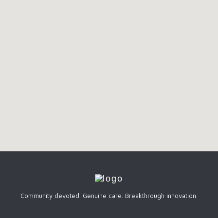
Community devoted. Genuine care. Breakthrough innovation.