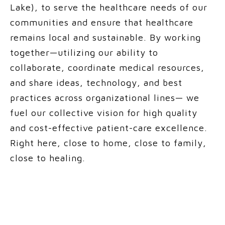
Lake), to
serve the healthcare needs of our
communities and
ensure that healthcare
remains local and sustainable. By working
together—utilizing our ability to
collaborate, coordinate medical resources,
and share ideas, technology, and best
practices across organizational lines— we
fuel our collective vision for high quality
and cost-effective patient-care excellence.
Right here, close to home, close to family,
close to healing.