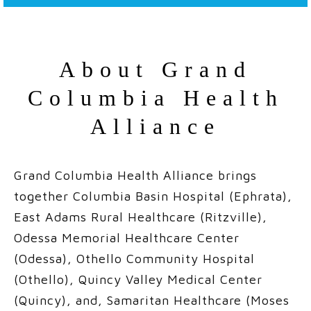
About Grand
Columbia Health
Alliance
Grand Columbia Health Alliance brings
together
Columbia Basin Hospital
(Ephrata),
East Adams Rural Healthcare
(Ritzville),
Odessa Memorial Healthcare Center
(Odessa),
Othello Community Hospital
(Othello),
Quincy Valley Medical Center
(Quincy), and,
Samaritan Healthcare
(Moses