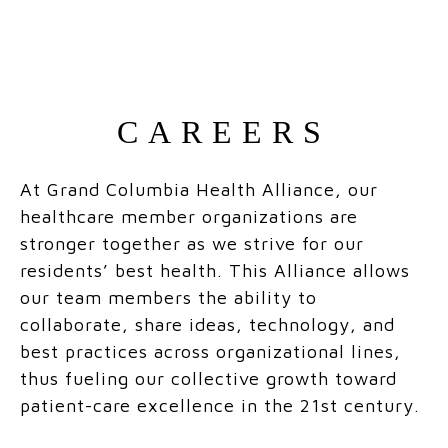
CAREERS
At Grand Columbia Health Alliance, our
healthcare member organizations are
stronger together as we strive for our
residents’ best health. This Alliance allows
our team members the ability to
collaborate, share ideas, technology, and
best practices across organizational lines,
thus fueling our collective growth toward
patient-care excellence in the 21st century.