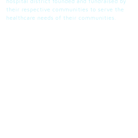
hospital district founded and fundraised by
their respective communities to serve the
healthcare needs of their communities.
ROSALINDA KIBBY
Admin/Superintendent
COLUMBIA BASIN HOSPITAL
Ephrata, WA
Vist Site