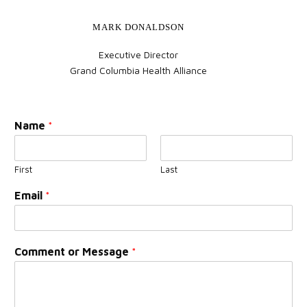
MARK DONALDSON
Executive Director
Grand Columbia Health Alliance
Name
*
First
Last
Email
*
Comment or Message
*