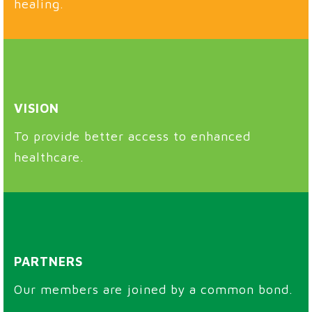
healing.
VISION
To provide better access to enhanced
healthcare.
PARTNERS
Our members are joined by a common bond.